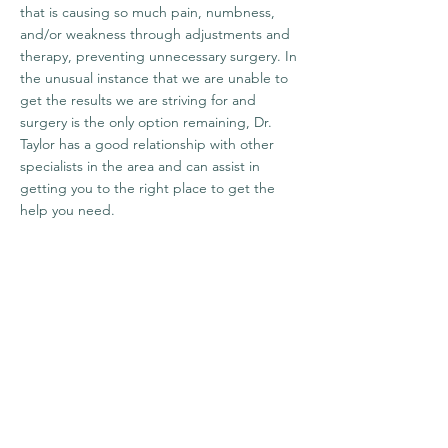
that is causing so much pain, numbness,
and/or weakness through adjustments and
therapy, preventing unnecessary surgery. In
the unusual instance that we are unable to
get the results we are striving for and
surgery is the only option remaining, Dr.
Taylor has a good relationship with other
specialists in the area and can assist in
getting you to the right place to get the
help you need.