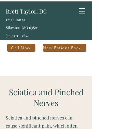
Brett Taylor, DC
1222 Linn St.
Sikeston, MO 63801
(573) 471 - 4652
Call Now
New Patient Packet
Sciatica and Pinched
Nerves
Sciatica and pinched nerves can
cause significant pain, which often