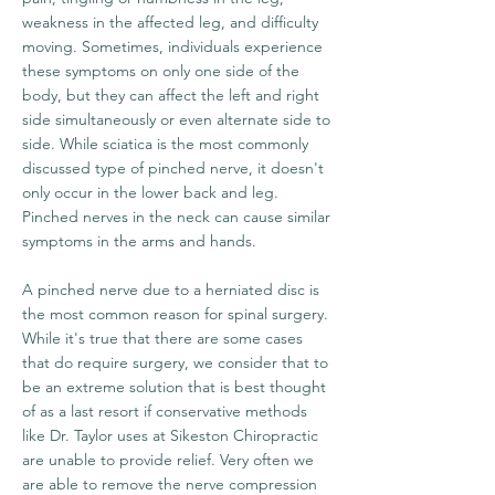
weakness in the affected leg, and difficulty
moving. Sometimes, individuals experience
these symptoms on only one side of the
body, but they can affect the left and right
side simultaneously or even alternate side to
side. While sciatica is the most commonly
discussed type of pinched nerve, it doesn't
only occur in the lower back and leg.
Pinched nerves in the neck can cause similar
symptoms in the arms and hands.
A pinched nerve due to a herniated disc is
the most common reason for spinal surgery.
While it's true that there are some cases
that do require surgery, we consider that to
be an extreme solution that is best thought
of as a last resort if conservative methods
like Dr. Taylor uses at Sikeston Chiropractic
are unable to provide relief. Very often we
are able to remove the nerve compression