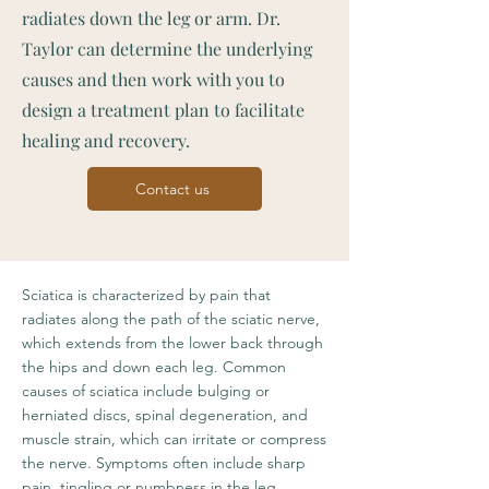
radiates down the leg or arm. Dr.
Taylor can determine the underlying
causes and then work with you to
design a treatment plan to facilitate
healing and recovery.
Contact us
Sciatica is characterized by pain that
radiates along the path of the sciatic nerve,
which extends from the lower back through
the hips and down each leg. Common
causes of sciatica include bulging or
herniated discs, spinal degeneration, and
muscle strain, which can irritate or compress
the nerve. Symptoms often include sharp
pain, tingling or numbness in the leg,