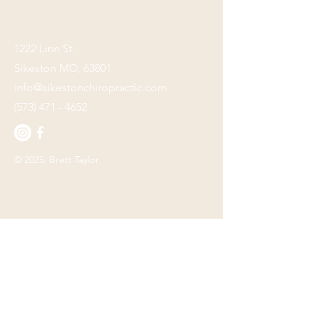
1222 Linn St.
Sikeston MO, 63801
info@sikestonchiropractic.com
(573) 471 - 4652
© 2025, Brett Taylor