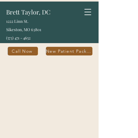
Brett Taylor, DC
1222 Linn St.
Sikeston, MO 63801
(573) 471 - 4652
Call Now
New Patient Packet