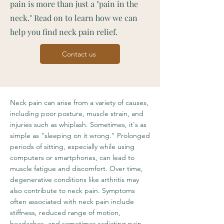
pain is more than just a "pain in the
neck." Read on to learn how we can
help you find neck pain relief.
Contact us
Neck pain can arise from a variety of causes,
including poor posture, muscle strain, and
injuries such as whiplash. Sometimes, it's as
simple as "sleeping on it wrong." Prolonged
periods of sitting, especially while using
computers or smartphones, can lead to
muscle fatigue and discomfort. Over time,
degenerative conditions like arthritis may
also contribute to neck pain. Symptoms
often associated with neck pain include
stiffness, reduced range of motion,
headaches, and sometimes radiating pain