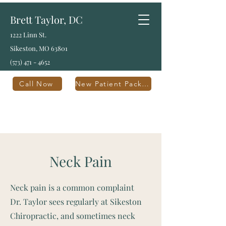
Brett Taylor, DC
1222 Linn St.
Sikeston, MO 63801
(573) 471 - 4652
Call Now
New Patient Packet
Neck Pain
Neck pain is a common complaint
Dr. Taylor sees regularly at Sikeston
Chiropractic, and sometimes neck