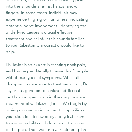
into the shoulders, arms, hands, and/or
fingers. In some cases, individuals may
experience tingling or numbness, indicating
potential nerve involvement. Identifying the
underlying causes is crucial effective
treatment and relief. If this sounds familiar
to you, Sikeston Chiropractic would like to
help.
Dr. Taylor is an expert in treating neck pain,
and has helped literally thousands of people
with these types of symptoms. While all
chiropractors are able to treat neck pain, Dr.
Taylor has gone on to achieve additional
certification specifically in the diagnosis and
treatment of whiplash injuries. We begin by
having a conversation about the specifics of
your situation, followed by a physical exam
to assess mobility and determine the cause
of the pain. Then we form a treatment plan