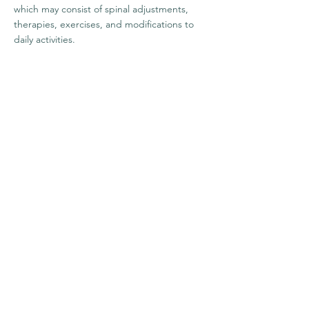
which may consist of spinal adjustments,
therapies, exercises, and modifications to
daily activities.
1222 Linn St.