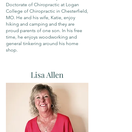
Doctorate of Chiropractic at Logan
College of Chiropractic in Chesterfield,
MO. He and his wife, Katie, enjoy
hiking and camping and they are
proud parents of one son. In his free
time, he enjoys woodworking and
general tinkering around his home
shop.
Lisa Allen