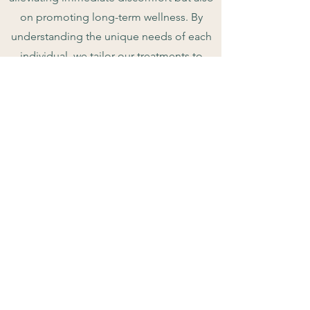
on promoting long-term wellness. By
understanding the unique needs of each
individual, we tailor our treatments to
optimize health and vitality, empowering
our patients to live life to the fullest.
1222 Linn St.
Sikeston MO, 63801
info@sikestonchiropractic.com
(573) 471 - 4652
© 2025, Brett Taylor