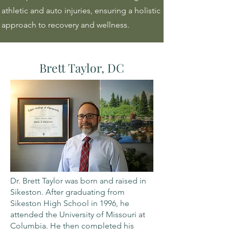
athletic and auto injuries, ensuring a holistic
approach to recovery and wellness.
Brett Taylor, DC
Dr. Brett Taylor was born and raised in
Sikeston. After graduating from
Sikeston High School in 1996, he
attended the University of Missouri at
Columbia. He then completed his