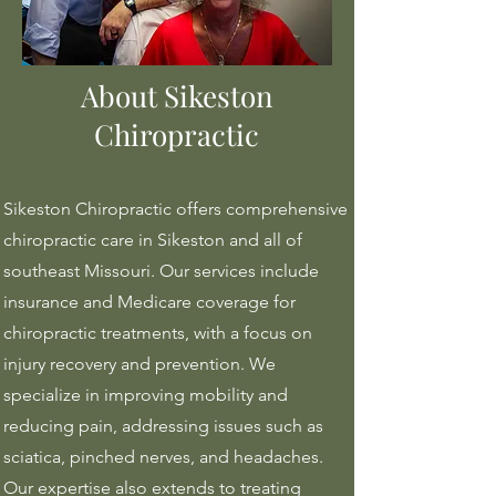
About Sikeston
Chiropractic
Sikeston Chiropractic offers comprehensive
chiropractic care in Sikeston and all of
southeast Missouri. Our services include
insurance and Medicare coverage for
chiropractic treatments, with a focus on
injury recovery and prevention. We
specialize in improving mobility and
reducing pain, addressing issues such as
sciatica, pinched nerves, and headaches.
Our expertise also extends to treating