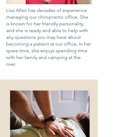
Lisa Allen has decades of experience
managing our chiropractic office. She
is known for her friendly personality,
and she is ready and able to help with
any questions you may have about
becoming a patient at our office. In her
spare time, she enjoys spending time
with her family and camping at the
river.