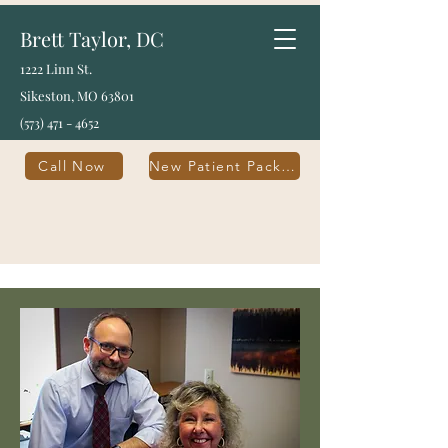
Brett Taylor, DC
1222 Linn St.
Sikeston, MO 63801
(573) 471 - 4652
Call Now
New Patient Packet