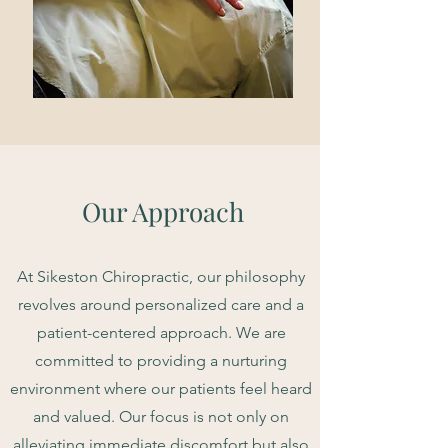
Our Approach
At Sikeston Chiropractic, our philosophy
revolves around personalized care and a
patient-centered approach. We are
committed to providing a nurturing
environment where our patients feel heard
and valued. Our focus is not only on
alleviating immediate discomfort but also